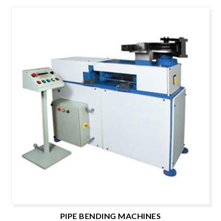
PIPE BENDING MACHINES