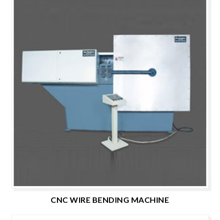
CNC WIRE BENDING MACHINE