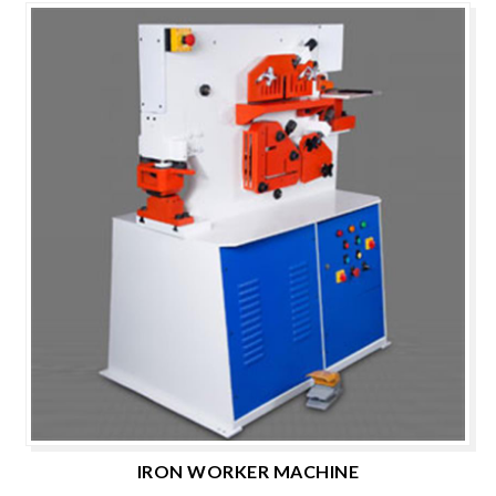
IRON WORKER MACHINE