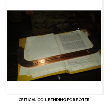
CRITICAL COIL BENDING FOR ROTER