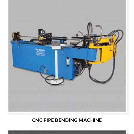
CNC PIPE BENDING MACHINE