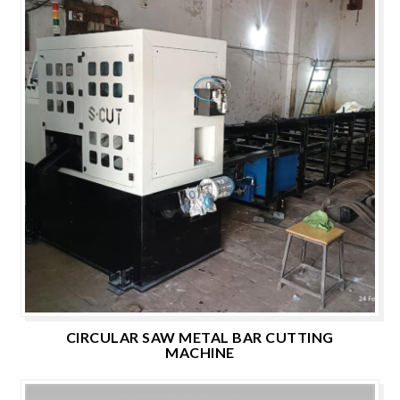
CIRCULAR SAW METAL BAR CUTTING
MACHINE