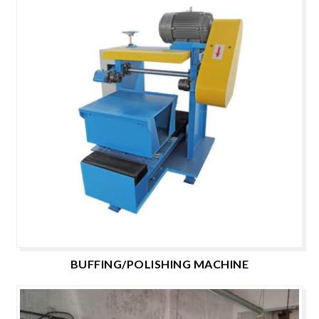
BUFFING/POLISHING MACHINE