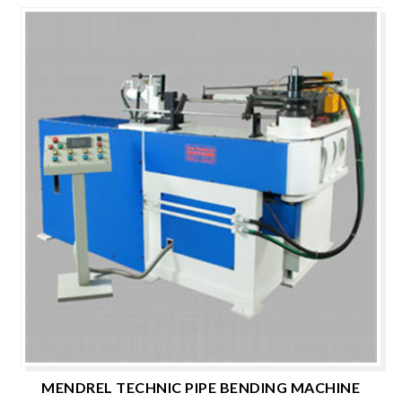
MENDREL TECHNIC PIPE BENDING MACHINE