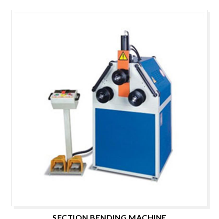
SECTION BENDING MACHINE