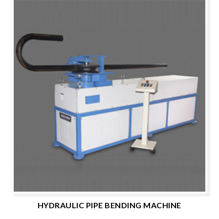
HYDRAULIC PIPE BENDING MACHINE