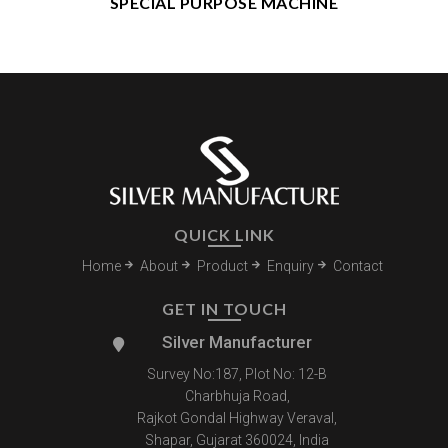
SPECIAL PURPOSE MACHINE
QUICK LINK
Home
About
Product
Enquiry
Contact
GET IN TOUCH
Silver Manufacturer
Survey No:187, Plot No: 12-B
Charbhuja Road,
Rajkot Gondal Highway Veraval,
Shapar, Gujarat 360024, India