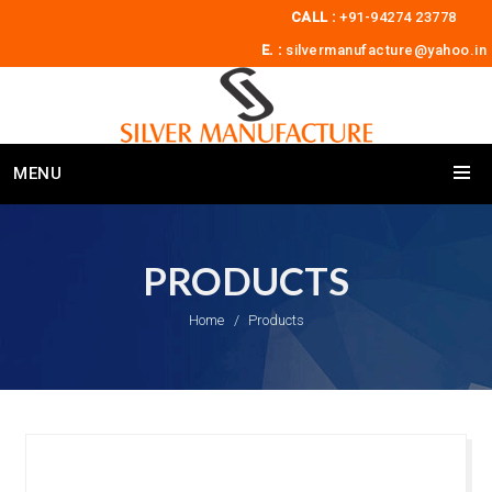
CALL :
+91-94274 23778
E. :
silvermanufacture@yahoo.in
MENU
PRODUCTS
Home
Products